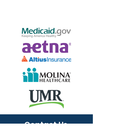
Contact Us