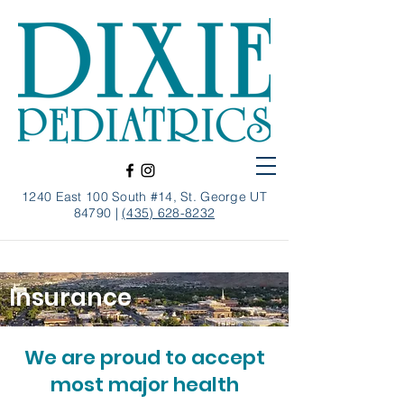
1240 East 100 South #14, St. George UT
84790 |
(435) 628-8232
Insurance
We are proud to accept
most major health