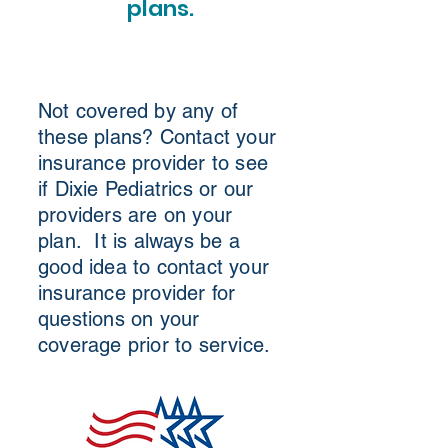
plans.
Not covered by any of
these plans? Contact your
insurance provider to see
if Dixie Pediatrics or our
providers are on your
plan. It is always be a
good idea to contact your
insurance provider for
questions on your
coverage prior to service.