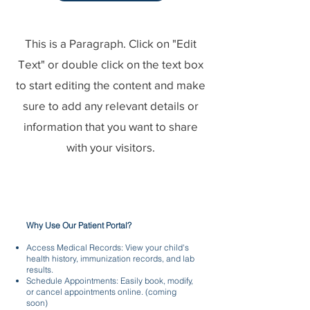
This is a Paragraph. Click on "Edit
Text" or double click on the text box
to start editing the content and make
sure to add any relevant details or
information that you want to share
with your visitors.
Why Use Our Patient Portal?
Access Medical Records: View your child's
health history, immunization records, and lab
results.
Schedule Appointments: Easily book, modify,
or cancel appointments online. (coming
soon)