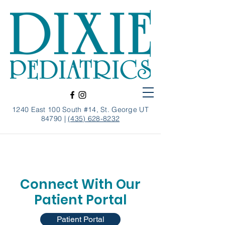
1240 East 100 South #14, St. George UT
84790 |
(435) 628-8232
Connect With Our
Patient Portal
Patient Portal