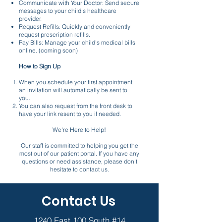
Communicate with Your Doctor: Send secure
messages to your child's healthcare
provider.
Request Refills: Quickly and conveniently
request prescription refills.
Pay Bills: Manage your child's medical bills
online. (coming soon)
How to Sign Up
When you schedule your first appointment
an invitation will automatically be sent to
you.
You can also request from the front desk to
have your link resent to you if needed.
We're Here to Help!
Our staff is committed to helping you get the
most out of our patient portal. If you have any
questions or need assistance, please don't
hesitate to contact us.
Contact Us
1240 East 100 South #14