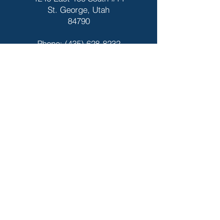
St. George, Utah
84790
Phone:
(435) 628-8232
Fax:
(435) 674-7994
Hours
Dixie Pediatrics
9am - 5pm
Closed for Major
Holidays
Night Light
6pm - 10pm
Closed for Major Holidays