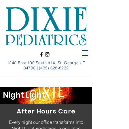
1240 East 100 South #14, St. George UT
84790 |
(435) 628-8232
Night Light
After Hours Care
Every night our office transforms into
Night Light Pediatrics, a pediatric