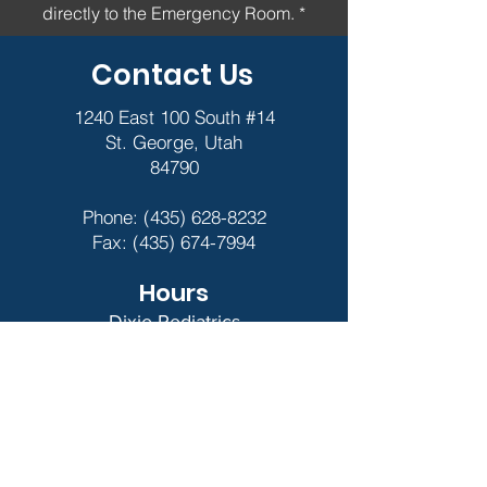
directly to the Emergency Room. *
Contact Us
1240 East 100 South #14
St. George, Utah
84790
Phone:
(435) 628-8232
Fax:
(435) 674-7994
Hours
Dixie Pediatrics
9am - 5pm
Closed for Major
Holidays
Night Light