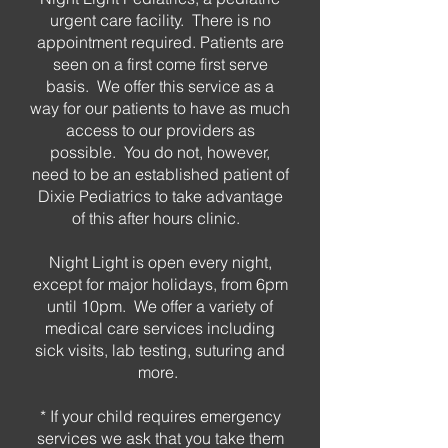
urgent care facility. There is no
appointment required. Patients are
seen on a first come first serve
basis. We offer this service as a
way for our patients to have as much
access to our providers as
possible. You do not, however,
need to be an established patient of
Dixie Pediatrics to take advantage
of this after hours clinic.
Night Light is open every night,
except for major holidays, from 6pm
until 10pm. We offer a variety of
medical care services including
sick visits, lab testing, suturing and
more.
* If your child requires emergency
services we ask that you take them